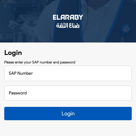
Login
Please enter your SAP number and password
SAP Number
Password
Login